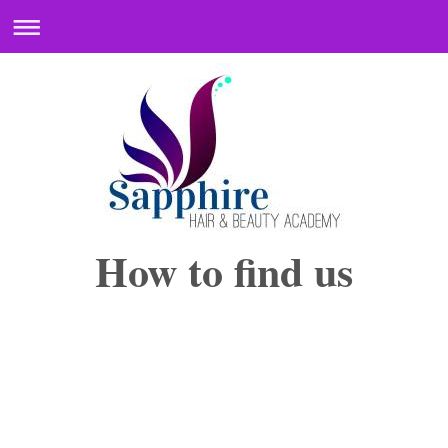
How to find us