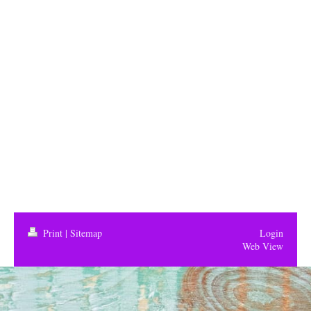
Print
|
Sitemap
Login
Web View