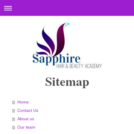
Sitemap
Home
Contact Us
About us
Our team