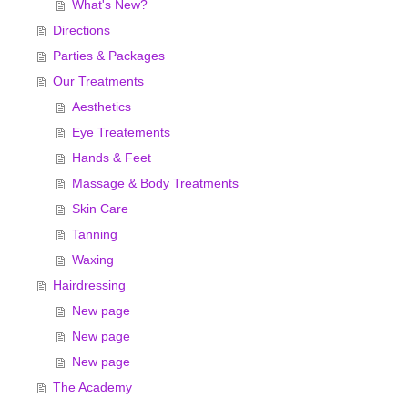
What's New?
Directions
Parties & Packages
Our Treatments
Aesthetics
Eye Treatements
Hands & Feet
Massage & Body Treatments
Skin Care
Tanning
Waxing
Hairdressing
New page
New page
New page
The Academy